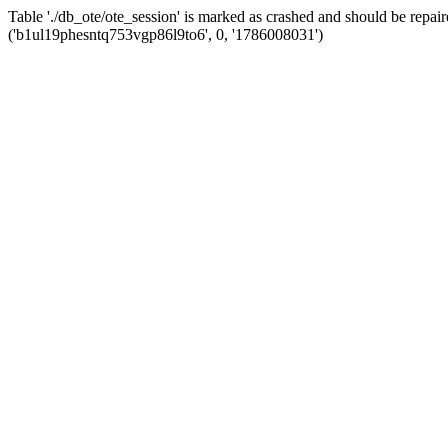
Table './db_ote/ote_session' is marked as crashed and should be re
('b1ul19phesntq753vgp86l9to6', 0, '1786008031')