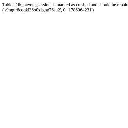
Table './db_ote/ote_session' is marked as crashed and should be re
('s9mgjr6cqqkl36o0s1gng76su2', 0, '1786064231')